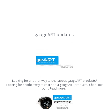
gaugeART updates:
Looking for another way to chat about gaugeART products?
Looking for another way to chat about gaugeART products? Check out
our…
Read more…