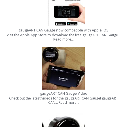
gaugeART CAN Gauge now compatible with Apple iOS
Visit the Apple App Store to download the free gaugeART CAN Gauge…
Read more…
gaugeART CAN Gauge Video
Check out the latest videos for the gaugeART CAN Gauge! gaugeART
CAN…
Read more…