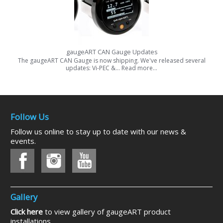
gaugeART CAN Gauge Updates
The gaugeART CAN Gauge is now shipping. We've released several
updates: Vi-PEC &…
Read more…
Follow Us
Follow us online to stay up to date with our news &
events.
Gallery
Click here
to view gallery of gaugeART product
installations.