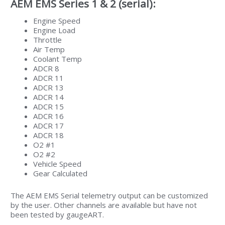
AEM EMS Series 1 & 2 (serial):
Engine Speed
Engine Load
Throttle
Air Temp
Coolant Temp
ADCR 8
ADCR 11
ADCR 13
ADCR 14
ADCR 15
ADCR 16
ADCR 17
ADCR 18
O2 #1
O2 #2
Vehicle Speed
Gear Calculated
The AEM EMS Serial telemetry output can be customized
by the user. Other channels are available but have not
been tested by gaugeART.