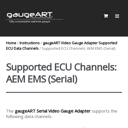
Skip to navigation
Skip to content
Home
/
Instructions
/
gaugeART Video Gauge Adapter Supported
ECU Data Channels
/ Supported ECU Channels: AEM EMS (Serial)
Supported ECU Channels:
AEM EMS (Serial)
The
gaugeART Serial Video Gauge Adapter
supports the
following data channels.