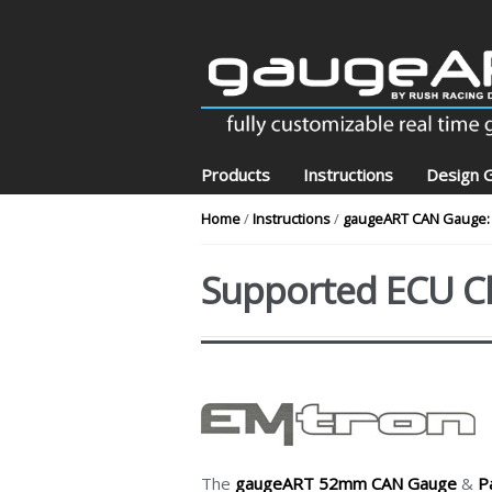
Skip to navigation
Skip to content
Products
Instructions
Design G
Home
/
Instructions
/
gaugeART CAN Gauge: 
Supported ECU C
The
gaugeART 52mm CAN Gauge
&
P