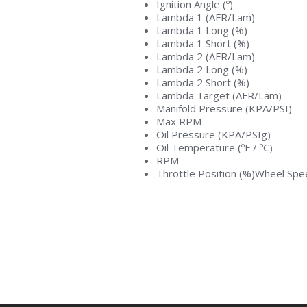
Ignition Angle (º)
Lambda 1 (AFR/Lam)
Lambda 1 Long (%)
Lambda 1 Short (%)
Lambda 2 (AFR/Lam)
Lambda 2 Long (%)
Lambda 2 Short (%)
Lambda Target (AFR/Lam)
Manifold Pressure (KPA/PSI)
Max RPM
Oil Pressure (KPA/PSIg)
Oil Temperature (ºF / ºC)
RPM
Throttle Position (%)Wheel S