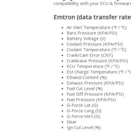
compatibility with your ECU & firmwar
Emtron (data transfer rate
Air Inlet Temperature (ºF / ºC)
Baro Pressure (KPA/PSI)
Battery Voltage (V)
Coolant Pressure (KPA/PSI)
Coolant Temperature (ºF / ºC)
Crank/Cam Error (CNT)
Crankcase Pressure (KPA/PSI)
ECU Temperature (ºF / ºC)
Est Charge Temperature (ºF / º
Ethanol Content (%)
Exhaust Pressure (KPA/PSI)
Fuel Cut Level (%)
Fuel Diff Pressure (KPA/PSI)
Fuel Pressure (KPA/PSI)
G-Force Lat (G)
G-Force Long (G)
G-Force Vert (G)
Gear
Ign Cut Level (%)