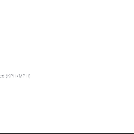
peed (KPH/MPH)