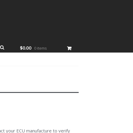
$0.00
0 items
act your ECU manufacture to verify