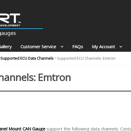
allery
Customer Service
FAQs
My Account
Supported ECU Data Channels
/ Supported ECU Channels: Emtron
hannels: Emtron
anel Mount CAN Gauge
support the following data channels. Cont