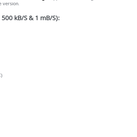
e version.
 500 kB/S & 1 mB/S):
C)