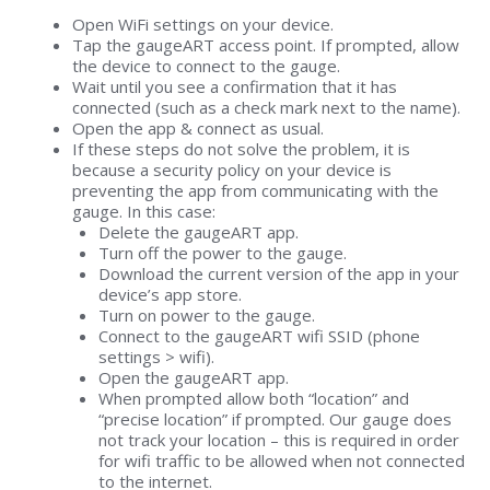
Open WiFi settings on your device.
Tap the gaugeART access point. If prompted, allow
the device to connect to the gauge.
Wait until you see a confirmation that it has
connected (such as a check mark next to the name).
Open the app & connect as usual.
If these steps do not solve the problem, it is
because a security policy on your device is
preventing the app from communicating with the
gauge. In this case:
Delete the gaugeART app.
Turn off the power to the gauge.
Download the current version of the app in your
device’s app store.
Turn on power to the gauge.
Connect to the gaugeART wifi SSID (phone
settings > wifi).
Open the gaugeART app.
When prompted allow both “location” and
“precise location” if prompted. Our gauge does
not track your location – this is required in order
for wifi traffic to be allowed when not connected
to the internet.