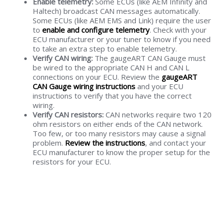
Enable telemetry:
Some ECUs (like AEM Infinity and
Haltech) broadcast CAN messages automatically.
Some ECUs (like AEM EMS and Link) require the user
to
enable and configure telemetry
. Check with your
ECU manufacturer or your tuner to know if you need
to take an extra step to enable telemetry.
Verify CAN wiring:
The gaugeART CAN Gauge must
be wired to the appropriate CAN H and CAN L
connections on your ECU. Review the
gaugeART
CAN Gauge wiring instructions
and your ECU
instructions to verify that you have the correct
wiring.
Verify CAN resistors:
CAN networks require two 120
ohm resistors on either ends of the CAN network.
Too few, or too many resistors may cause a signal
problem.
Review the instructions
, and contact your
ECU manufacturer to know the proper setup for the
resistors for your ECU.