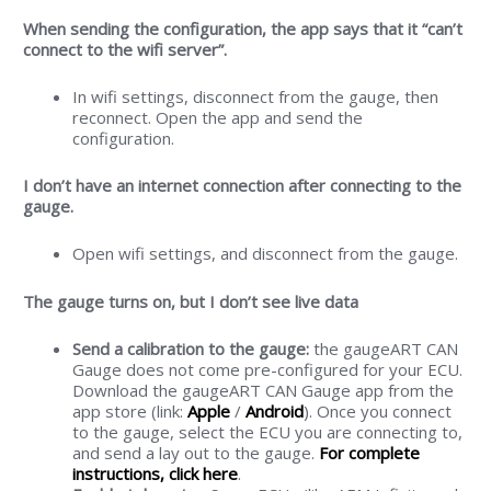
When sending the configuration, the app says that it “can’t
connect to the wifi server”.
In wifi settings, disconnect from the gauge, then
reconnect. Open the app and send the
configuration.
I don’t have an internet connection after connecting to the
gauge.
Open wifi settings, and disconnect from the gauge.
The gauge turns on, but I don’t see live data
Send a calibration to the gauge:
the gaugeART CAN
Gauge does not come pre-configured for your ECU.
Download the gaugeART CAN Gauge app from the
app store (link:
Apple
/
Android
). Once you connect
to the gauge, select the ECU you are connecting to,
and send a lay out to the gauge.
For complete
instructions, click here
.