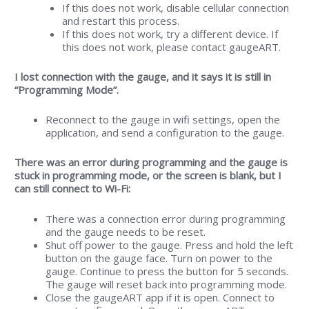
If this does not work, disable cellular connection
and restart this process.
If this does not work, try a different device. If
this does not work, please contact gaugeART.
I lost connection with the gauge, and it says it is still in
“Programming Mode”.
Reconnect to the gauge in wifi settings, open the
application, and send a configuration to the gauge.
There was an error during programming and the gauge is
stuck in programming mode, or the screen is blank, but I
can still connect to Wi-Fi:
There was a connection error during programming
and the gauge needs to be reset.
Shut off power to the gauge. Press and hold the left
button on the gauge face. Turn on power to the
gauge. Continue to press the button for 5 seconds.
The gauge will reset back into programming mode.
Close the gaugeART app if it is open. Connect to