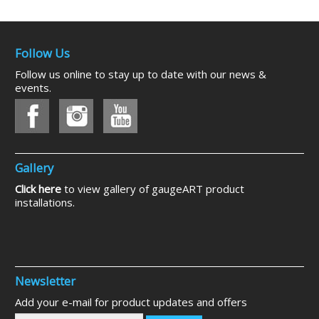
Follow Us
Follow us online to stay up to date with our news &
events.
Gallery
Click here
to view gallery of gaugeART product
installations.
Newsletter
Add your e-mail for product updates and offers