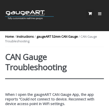
Skip to navigation
Skip to content
Home
/
Instructions
/
gaugeART 52mm CAN Gauge
/ CAN Gauge
Troubleshooting
CAN Gauge
Troubleshooting
When I open the gaugeART CAN Gauge App, the app
reports “Could not connect to device. Reconnect with
device access point in WiFi settings.