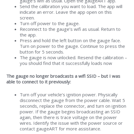
gauge’s wifi as usual. Open the gaugeART app.
Send the calibration you want to load. The app will
indicate an error. Leave the app open on this
screen.
Turn off power to the gauge.
Reconnect to the gauge’s wifi as usual. Return to
the app.
Press and hold the left button on the gauge face.
Turn on power to the gauge. Continue to press the
button for 5 seconds.
The gauge is now unlocked. Resend the calibration –
you should find that it successfully loads now
The gauge no longer broadcasts a wifi SSID – but I was
able to connect to it previously:
Turn off your vehicle’s ignition power. Physically
disconnect the gauge from the power cable. Wait 5
seconds, replace the connector, and turn on ignition
power. If the gauge begins broadcasting an SSID
again, then there is trace voltage on the power
wires. Identify the issue with the power source or
contact gaugeART for more assistance.