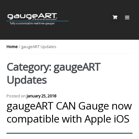
Skip to navigation
Skip to content
Home
/ gaugeART Updates
Category: gaugeART
Updates
Posted on
January 25, 2018
gaugeART CAN Gauge now
compatible with Apple iOS