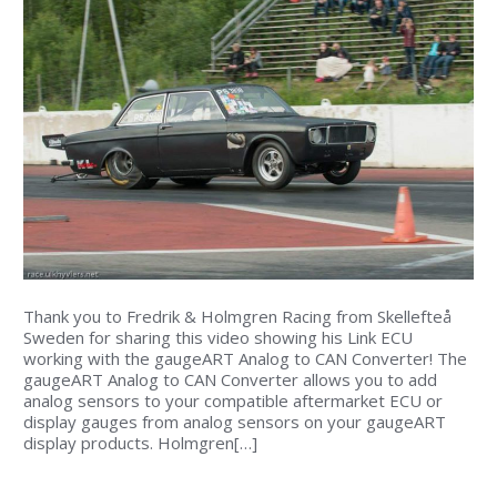
Thank you to Fredrik & Holmgren Racing from Skellefteå
Sweden for sharing this video showing his Link ECU
working with the gaugeART Analog to CAN Converter! The
gaugeART Analog to CAN Converter allows you to add
analog sensors to your compatible aftermarket ECU or
display gauges from analog sensors on your gaugeART
display products. Holmgren[…]