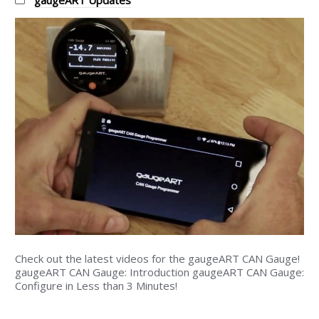
Categories:
gaugeART Updates
Check out the latest videos for the gaugeART CAN Gauge!
gaugeART CAN Gauge: Introduction gaugeART CAN Gauge:
Configure in Less than 3 Minutes!