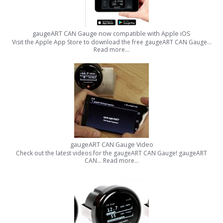
gaugeART CAN Gauge now compatible with Apple iOS
Visit the Apple App Store to download the free gaugeART CAN Gauge…
Read more…
gaugeART CAN Gauge Video
Check out the latest videos for the gaugeART CAN Gauge! gaugeART
CAN…
Read more…