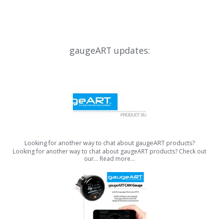
gaugeART updates:
Looking for another way to chat about gaugeART products?
Looking for another way to chat about gaugeART products? Check out
our…
Read more…