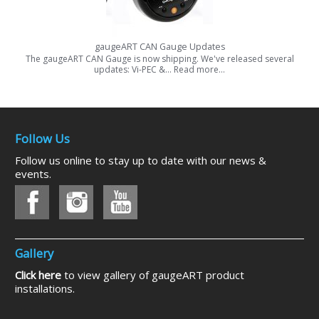
gaugeART CAN Gauge Updates
The gaugeART CAN Gauge is now shipping. We've released several
updates: Vi-PEC &…
Read more…
Follow Us
Follow us online to stay up to date with our news &
events.
Gallery
Click here
to view gallery of gaugeART product
installations.