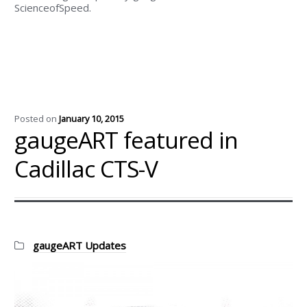
ScienceofSpeed.
Posted on
January 10, 2015
gaugeART featured in
Cadillac CTS-V
Categories:
gaugeART Updates