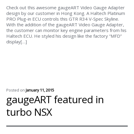
Check out this awesome gaugeART Video Gauge Adapter
design by our customer in Hong Kong. A Haltech Platinum
PRO Plug-in ECU controls this GTR R34 V-Spec Skyline.
With the addition of the gaugeART Video Gauge Adapter,
the customer can monitor key engine parameters from his
Haltech ECU. He styled his design like the factory “MFD”
display[…]
Posted on
January 11, 2015
gaugeART featured in
turbo NSX