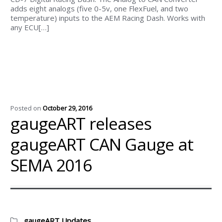
adds eight analogs (five 0-5v, one FlexFuel, and two
temperature) inputs to the AEM Racing Dash. Works with
any ECU[…]
Posted on
October 29, 2016
gaugeART releases
gaugeART CAN Gauge at
SEMA 2016
Categories:
gaugeART Updates