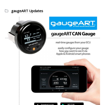
Categories:
gaugeART Updates