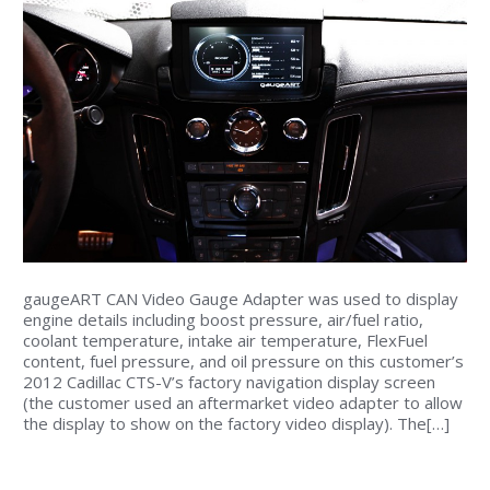
gaugeART CAN Video Gauge Adapter was used to display
engine details including boost pressure, air/fuel ratio,
coolant temperature, intake air temperature, FlexFuel
content, fuel pressure, and oil pressure on this customer’s
2012 Cadillac CTS-V’s factory navigation display screen
(the customer used an aftermarket video adapter to allow
the display to show on the factory video display). The[…]