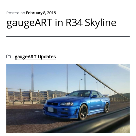
Posted on
February 8, 2016
gaugeART in R34 Skyline
Categories:
gaugeART Updates