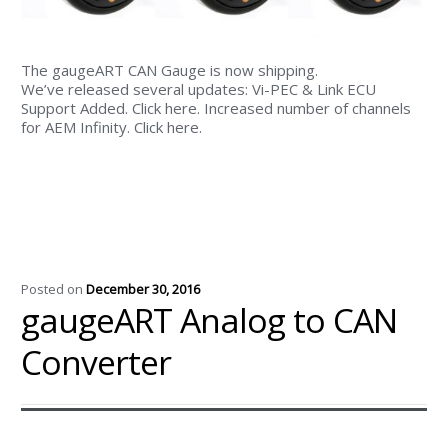
The gaugeART CAN Gauge is now shipping.
We’ve released several updates: Vi-PEC & Link ECU
Support Added. Click here. Increased number of channels
for AEM Infinity. Click here.
Posted on
December 30, 2016
gaugeART Analog to CAN
Converter