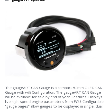
The gaugeART CAN Gauge is a compact 52mm OLED CAN
Gauge with wifi Configuration. The gaugeART CAN Gauge
will be available for sale by end of year. Features: Displays
live high-speed engine parameters from ECU. Configurable
“gauge pages” allow gauges to be displayed in single, dual,