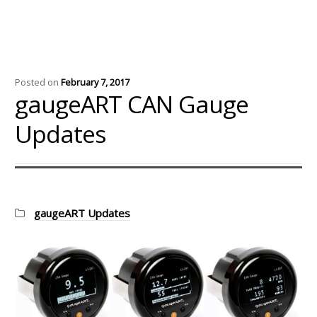
Posted on
February 7, 2017
gaugeART CAN Gauge
Updates
Categories:
gaugeART Updates