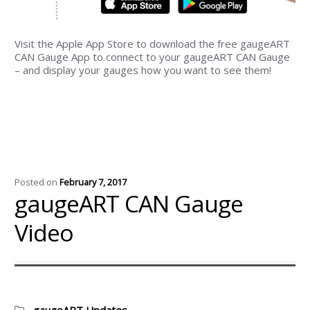
Visit the Apple App Store to download the free gaugeART
CAN Gauge App to connect to your gaugeART CAN Gauge
– and display your gauges how you want to see them!
Posted on
February 7, 2017
gaugeART CAN Gauge
Video