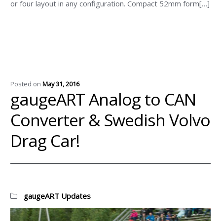
or four layout in any configuration. Compact 52mm form[…]
Posted on
May 31, 2016
gaugeART Analog to CAN
Converter & Swedish Volvo
Drag Car!
Categories:
gaugeART Updates