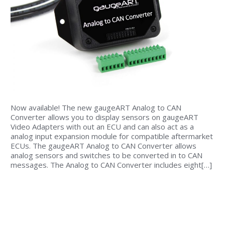
Now available! The new gaugeART Analog to CAN
Converter allows you to display sensors on gaugeART
Video Adapters with out an ECU and can also act as a
analog input expansion module for compatible aftermarket
ECUs. The gaugeART Analog to CAN Converter allows
analog sensors and switches to be converted in to CAN
messages. The Analog to CAN Converter includes eight[…]