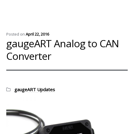
Posted on
April 22, 2016
gaugeART Analog to CAN
Converter
Categories:
gaugeART Updates