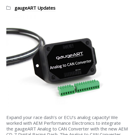
Categories:
gaugeART Updates
Expand your race dash’s or ECU’s analog capacity! We
worked with AEM Performance Electronics to integrate
the gaugeART Analog to CAN Converter with the new AEM
CD-7 Digital Racing Dash. The Analog to CAN Converter