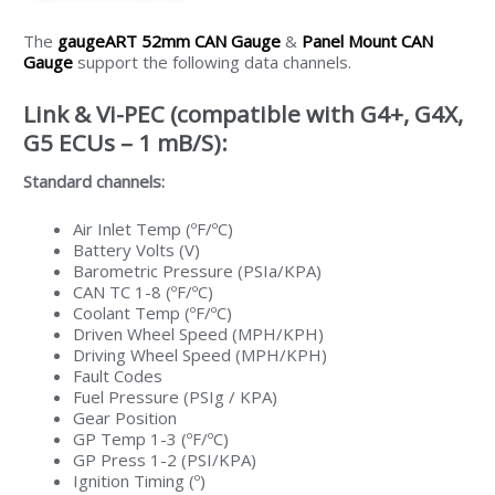
The
gaugeART 52mm CAN Gauge
&
Panel Mount CAN
Gauge
support the following data channels.
Link & Vi-PEC (compatible with G4+, G4X,
G5 ECUs – 1 mB/S):
Standard channels:
Air Inlet Temp (ºF/ºC)
Battery Volts (V)
Barometric Pressure (PSIa/KPA)
CAN TC 1-8 (ºF/ºC)
Coolant Temp (ºF/ºC)
Driven Wheel Speed (MPH/KPH)
Driving Wheel Speed (MPH/KPH)
Fault Codes
Fuel Pressure (PSIg / KPA)
Gear Position
GP Temp 1-3 (ºF/ºC)
GP Press 1-2 (PSI/KPA)
Ignition Timing (º)