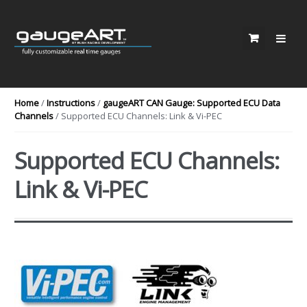
Skip to navigation
Skip to content
Home
/
Instructions
/
gaugeART CAN Gauge: Supported ECU Data
Channels
/ Supported ECU Channels: Link & Vi-PEC
Supported ECU Channels:
Link & Vi-PEC