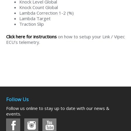
Knock Level Global
Knock Count Global
Lambda Correction 1-2 (%)
Lambda Target
Traction Slip
Click here for instructions
on how to setup your Link / Vipec
ECU’s telemetry.
Follow Us
Follow us online to stay up to date with our news &
events.