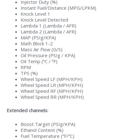
Injector Duty (%)
Instant Fuel/Distance (MPG/LPKM)
Knock Level 1
Knock Level Detected
Lambda 1 (Lambda / AFR)
Lambda 2 (Lambda / AFR)
MAP (PSIg/KPA)
Math Block 1-2
Mass Air Flow (G/S)
Oil Pressure (PSIg / KPA)
Oil Temp (ºC / ºF)
RPM
TPS (%)
Wheel Speed LF (MPH/KPH)
Wheel Speed LR (MPH/KPH)
Wheel Speed RF (MPH/KPH)
Wheel Speed RR (MPH/KPH)
Extended channels:
Boost Target (PSIg/KPA)
Ethanol Content (%)
Fuel Temperature (ºF/ºC)